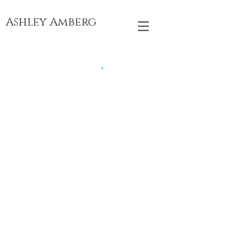
Ashley Amberg