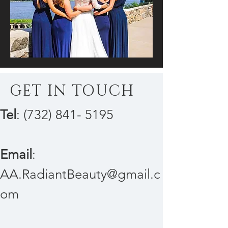
GET IN TOUCH
Tel
:
(732) 841- 5195
Email
:
AA.RadiantBeauty@gmail.c
om