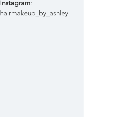
I
nstagram
:
hairmakeup_by_ashley